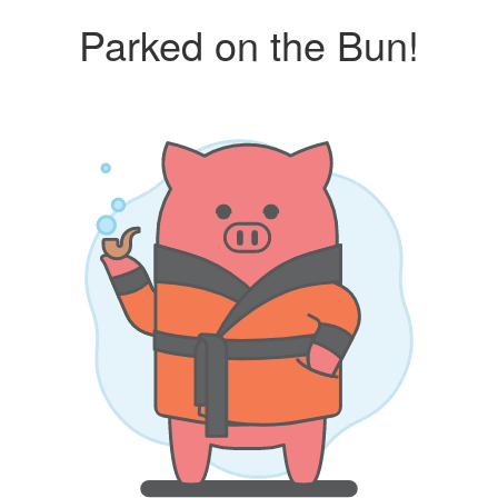
Parked on the Bun!