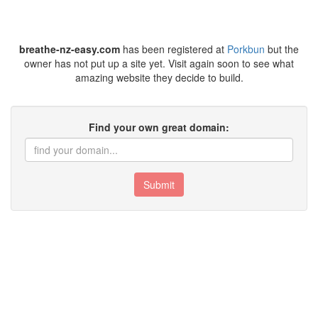
breathe-nz-easy.com
has been registered at
Porkbun
but the
owner has not put up a site yet. Visit again soon to see what
amazing website they decide to build.
Find your own great domain:
Submit